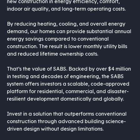
new construction in energy efficiency, comfort,
indoor air quality, and long-term operating costs.
By reducing heating, cooling, and overall energy
demand, our homes can provide substantial annual
energy savings compared to conventional
construction. The result is lower monthly utility bills
and reduced lifetime ownership costs.
That’s the value of SABS. Backed by over $4 million
in testing and decades of engineering, the SABS
system offers investors a scalable, code-approved
platform for residential, commercial, and disaster-
resilient development domestically and globally.
Invest in a solution that outperforms conventional
construction through advanced building science-
driven design without design limitations.