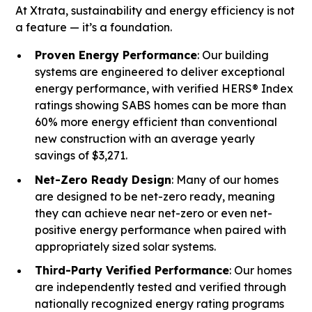
At Xtrata, sustainability and energy efficiency is not
a feature — it’s a foundation.
Proven Energy Performance
: Our building
systems are engineered to deliver exceptional
energy performance, with verified HERS® Index
ratings showing SABS homes can be more than
60% more energy efficient than conventional
new construction with an average yearly
savings of $3,271.
Net-Zero Ready Design
: Many of our homes
are designed to be net-zero ready, meaning
they can achieve near net-zero or even net-
positive energy performance when paired with
appropriately sized solar systems.
Third-Party Verified Performance
: Our homes
are independently tested and verified through
nationally recognized energy rating programs