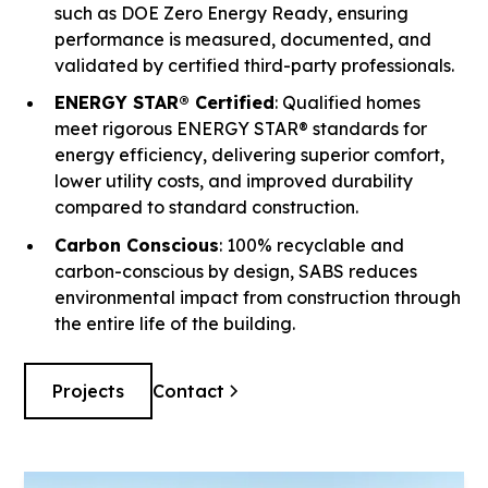
such as DOE Zero Energy Ready, ensuring
performance is measured, documented, and
validated by certified third-party professionals.
ENERGY STAR® Certified
: Qualified homes
meet rigorous ENERGY STAR® standards for
energy efficiency, delivering superior comfort,
lower utility costs, and improved durability
compared to standard construction.
Carbon Conscious
: 100% recyclable and
carbon-conscious by design, SABS reduces
environmental impact from construction through
the entire life of the building.
Projects
Contact