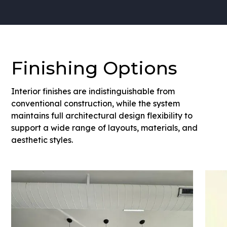
Finishing Options
Interior finishes are indistinguishable from
conventional construction, while the system
maintains full architectural design flexibility to
support a wide range of layouts, materials, and
aesthetic styles.