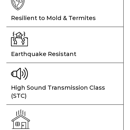
Resilient to Mold & Termites
Earthquake Resistant
High Sound Transmission Class
(STC)