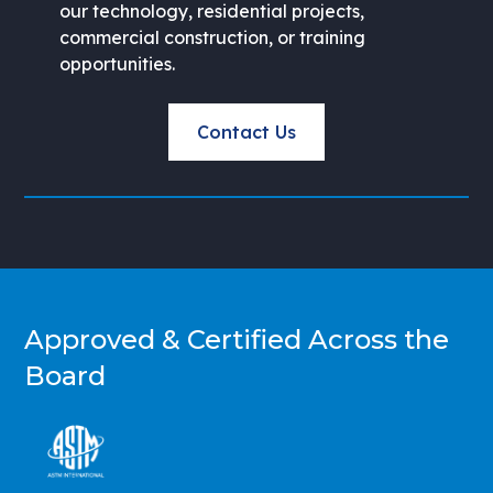
our technology, residential projects,
commercial construction, or training
opportunities.
Contact Us
Approved & Certified Across the
Board