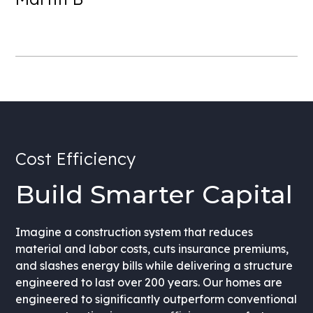
Cost Efficiency
Build Smarter Capital
Imagine a construction system that reduces
material and labor costs, cuts insurance premiums,
and slashes energy bills while delivering a structure
engineered to last over 200 years. Our homes are
engineered to significantly outperform conventional