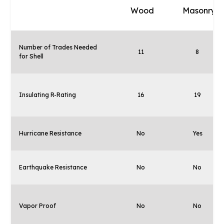
Wood
Masonry
Number of Trades Needed
11
8
for Shell
Insulating R-Rating
16
19
Hurricane Resistance
No
Yes
Earthquake Resistance
No
No
Vapor Proof
No
No