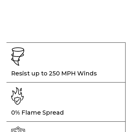
Resist up to 250 MPH Winds
0% Flame Spread