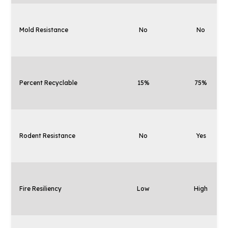
Mold Resistance
No
No
Percent Recyclable
15%
75%
Rodent Resistance
No
Yes
Fire Resiliency
Low
High