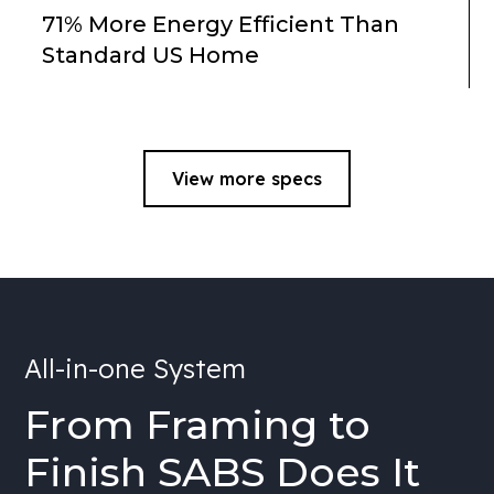
71% More Energy Efficient Than
Standard US Home
View more specs
All-in-one System
From Framing to
Finish SABS Does It