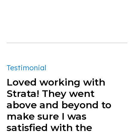
Testimonial
Loved
working
with
Strata!
They
went
above
and
beyond
to
make
sure
I
was
satisfied
with
the