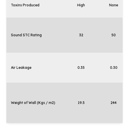
Toxins Produced
High
None
Sound STC Rating
32
50
Air Leakage
0.35
0.30
Weight of Wall (Kgs / m2)
19.5
244