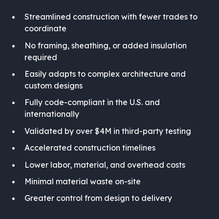
Streamlined construction with fewer trades to
coordinate
No framing, sheathing, or added insulation
required
Easily adapts to complex architecture and
custom designs
Fully code-compliant in the U.S. and
internationally
Validated by over $4M in third-party testing
Accelerated construction timelines
Lower labor, material, and overhead costs
Minimal material waste on-site
Greater control from design to delivery