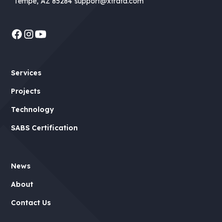
Tempe, AZ 85284
support@xtrata.com
Services
Projects
Technology
SABS Certification
News
About
Contact Us