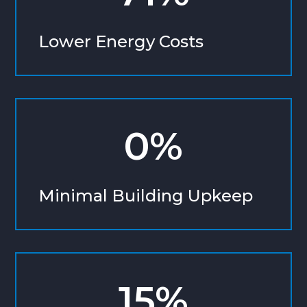
Lower Energy Costs
0%
Minimal Building Upkeep
15%