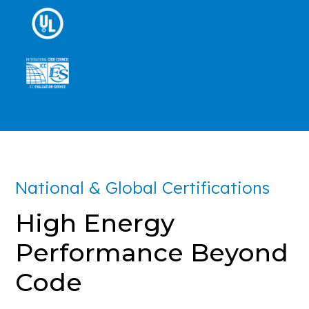
National & Global Certifications
High Energy
Performance Beyond
Code