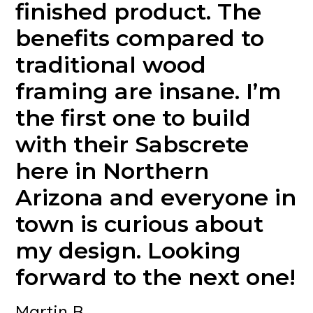
finished
product.
The
benefits
compared
to
traditional
wood
framing
are
insane.
I’m
the
first
one
to
build
with
their
Sabscrete
here
in
Northern
Arizona
and
everyone
in
town
is
curious
about
my
design.
Looking
forward
to
the
next
one!
Martin B