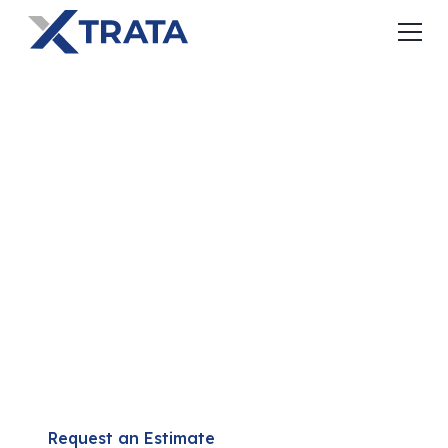
THE ALL-IN-ONE
BUILDING
SOLUTION
SABS replaces multiple building systems with one
integrated solution that helps builders complete
projects faster, with fewer trades, and better-
performing buildings.
Request an Estimate