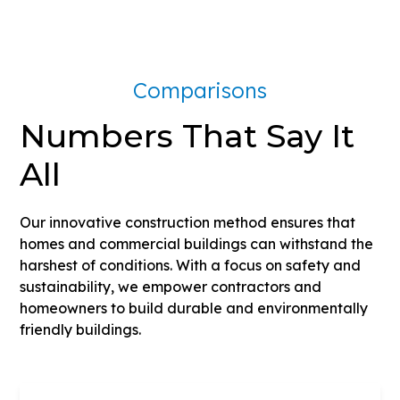
Comparisons
Numbers That Say It
All
Our innovative construction method ensures that
homes and commercial buildings can withstand the
harshest of conditions. With a focus on safety and
sustainability, we empower contractors and
homeowners to build durable and environmentally
friendly buildings.