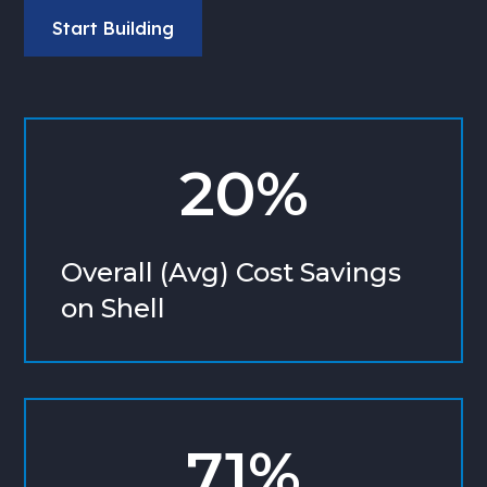
Start Building
20%
Overall (Avg) Cost Savings
on Shell
71%