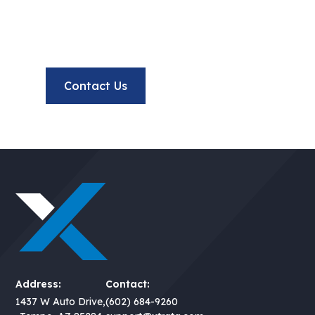
Have questions or want to collaborate? Our team is
here to help you succeed.
Contact Us
Meet Our Team
Address:
Contact:
1437 W Auto Drive,
(602) 684-9260