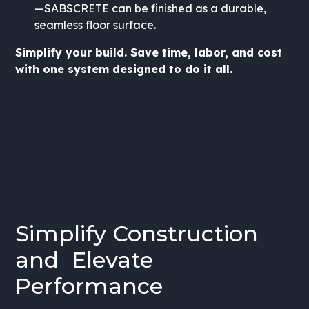
—SABSCRETE can be finished as a durable,
seamless floor surface.
Simplify your build. Save time, labor, and cost
with one system designed to do it all.
Simplify Construction
and Elevate
Performance