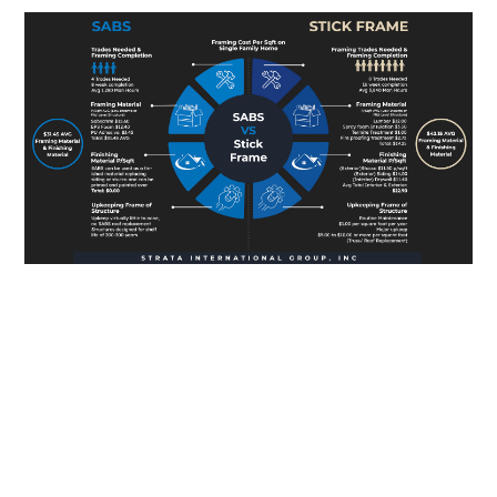
Connect with Our
Expert Team