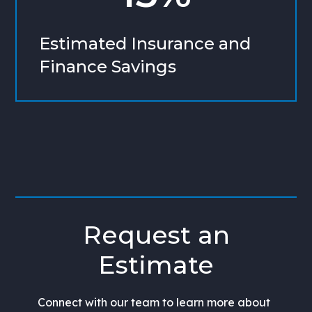
Estimated Insurance and
Finance Savings
Request an
Estimate
Connect with our team to learn more about