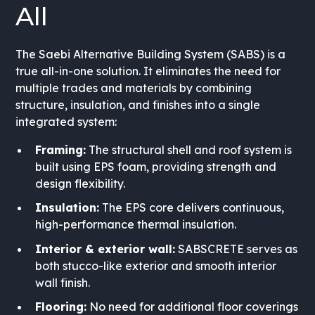
All
The Saebi Alternative Building System (SABS) is a
true all-in-one solution. It eliminates the need for
multiple trades and materials by combining
structure, insulation, and finishes into a single
integrated system:
Framing:
The structural shell and roof system is
built using EPS foam, providing strength and
design flexibility.
Insulation:
The EPS core delivers continuous,
high-performance thermal insulation.
Interior & exterior wall:
SABSCRETE serves as
both stucco-like exterior and smooth interior
wall finish.
Flooring:
No need for additional floor coverings