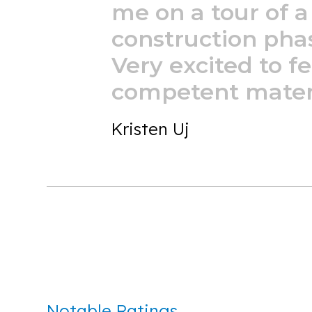
me
on
a
tour
of
a
construction
pha
Very
excited
to
fe
competent
mater
Kristen Uj
Notable Ratings