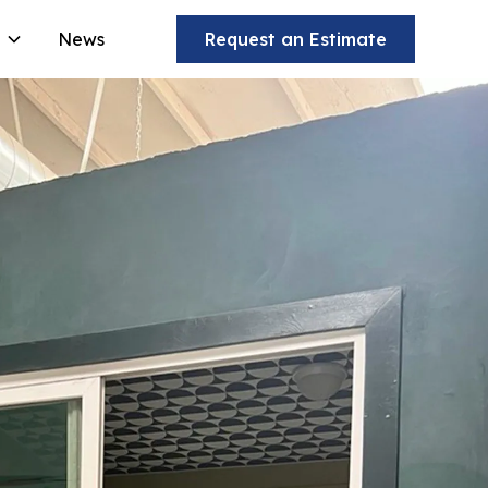
News
Request an Estimate