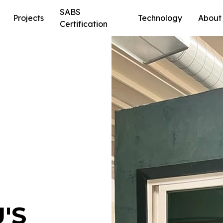
SABS
Projects
Technology
About
Certification
'S