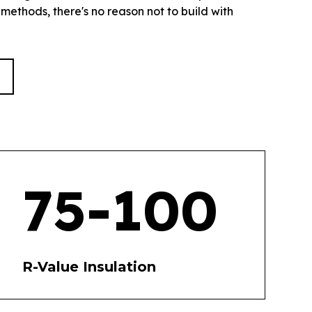
 methods, there's no reason not to build with
75-100
R-Value Insulation