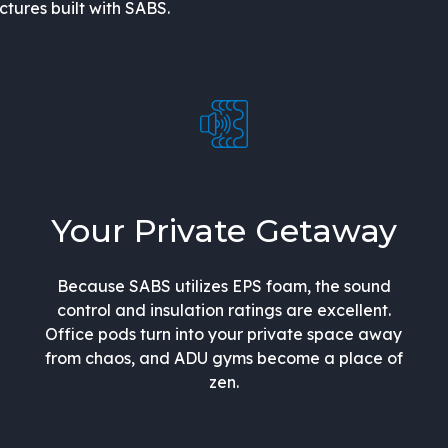
uctures built with SABS.
Your Private Getaway
Because SABS utilizes EPS foam, the sound
control and insulation ratings are excellent.
Office pods turn into your private space away
from chaos, and ADU gyms become a place of
zen.