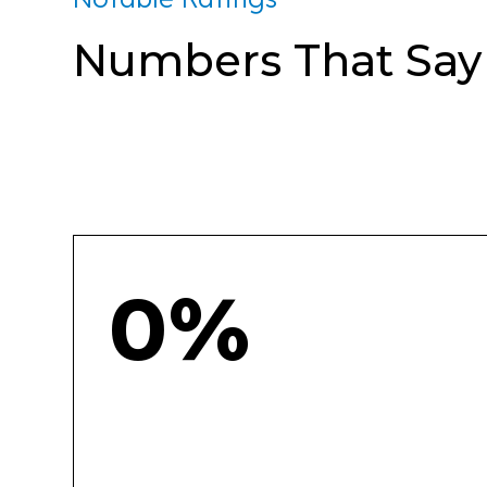
Numbers That Say I
0%