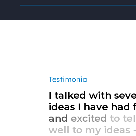
Testimonial
I
talked
with
seve
ideas
I
have
had
and
excited
to
tel
well
to
my
ideas