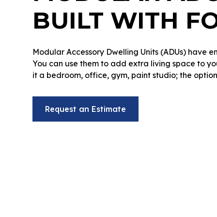
BUILT WITH F
Modular Accessory Dwelling Units (ADUs) have en
You can use them to add extra living space to y
it a bedroom, office, gym, paint studio; the option
Request an Estimate