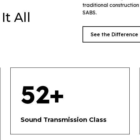
traditional construction
SABS.
t All
See the Difference
52+
Sound Transmission Class