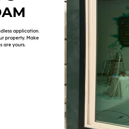
OAM
dless application.
our property. Make
s are yours.