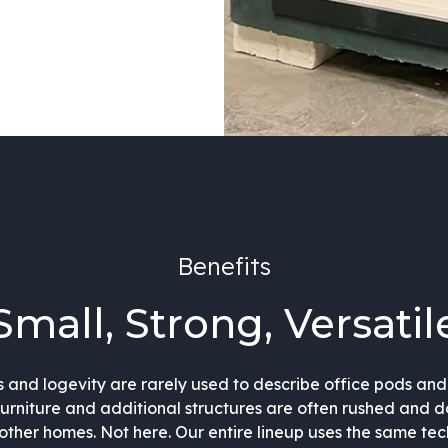
Benefits
Small, Strong, Versatil
s and logevity are rarely used to describe office pods an
furniture and additional structures are often rushed and 
s other homes. Not here. Our entire lineup uses the same te