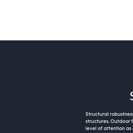
Structural robustnes
structures. Outdoor 
level of attention a