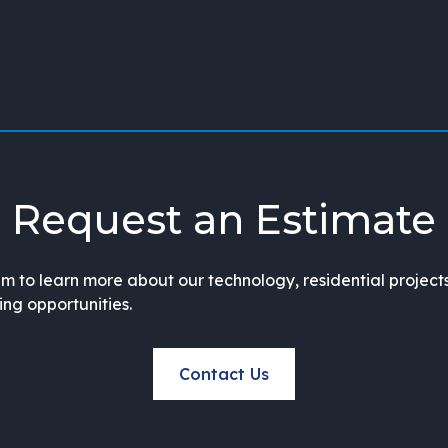
Request an Estimate
m to learn more about our technology, residential project
ning opportunities.
Contact Us