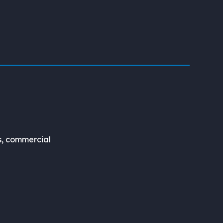
s, commercial