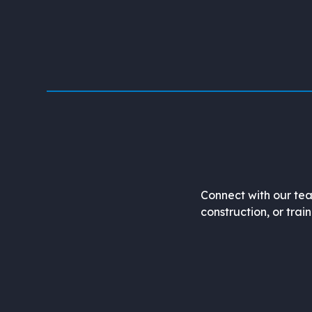
Connect with our tea
construction, or trai