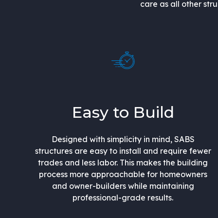
care as all other str
Easy to Build
Designed with simplicity in mind, SABS
structures are easy to install and require fewer
trades and less labor. This makes the building
process more approachable for homeowners
and owner-builders while maintaining
professional-grade results.