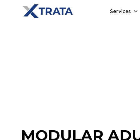
Services
MODULAR ADU