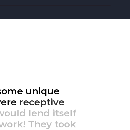
some
unique
ere
receptive
would
lend
itself
work!
They
took