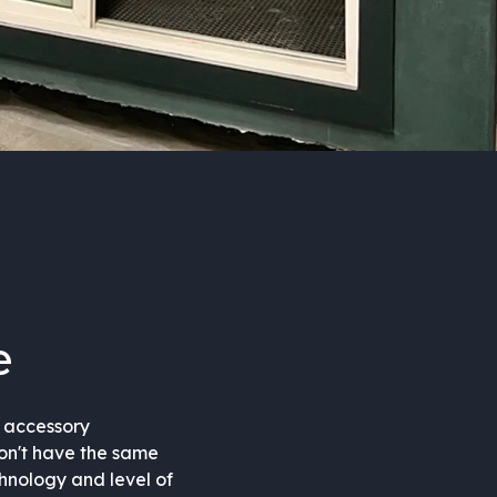
e
d accessory
don't have the same
chnology and level of