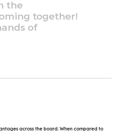
n
the
oming
together!
hands
of
antages across the board. When compared to