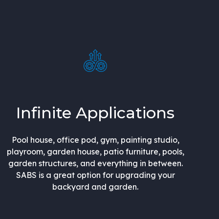
Infinite Applications
Pool house, office pod, gym, painting studio,
playroom, garden house, patio furniture, pools,
garden structures, and everything in between.
SABS is a great option for upgrading your
backyard and garden.