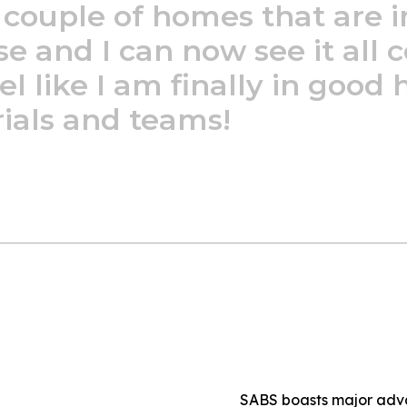
couple
of
homes
that
are
i
se
and
I
can
now
see
it
all
c
el
like
I
am
finally
in
good
ials
and
teams!
SABS boasts major adv