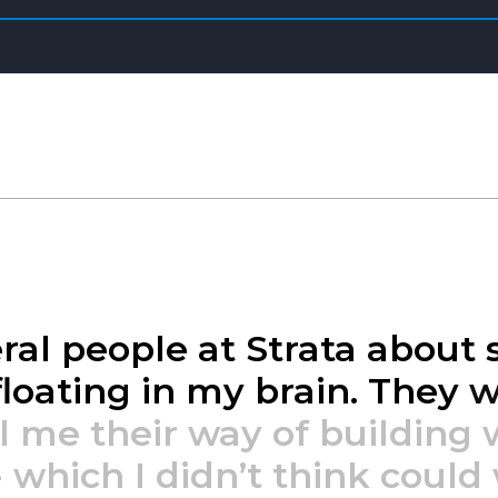
ral
people
at
Strata
about
floating
in
my
brain.
They
w
l
me
their
way
of
building
-
which
I
didn’t
think
could