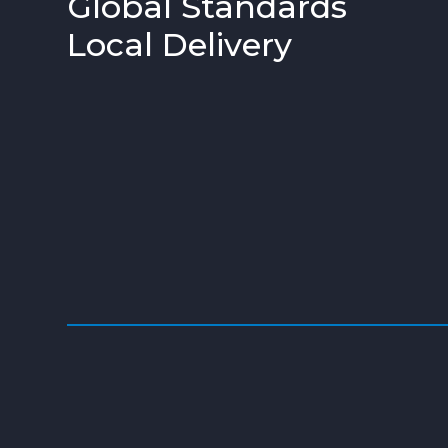
Global Standards
Local Delivery