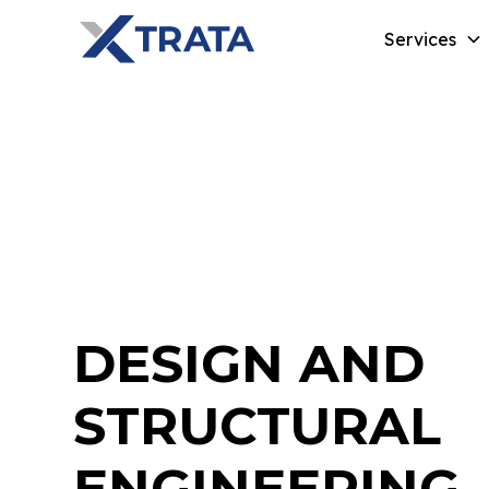
Services
DESIGN AND
STRUCTURAL
ENGINEERING