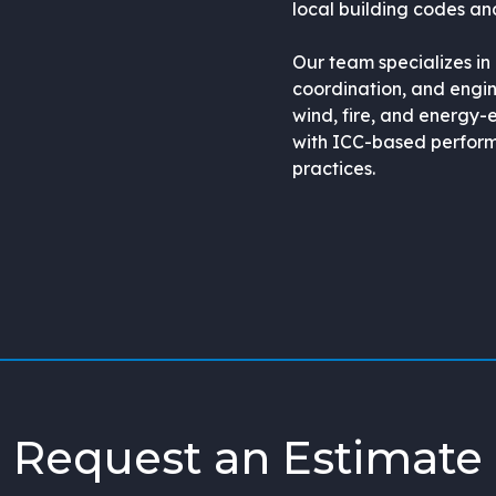
local building codes and
Our team specializes in
coordination, and engin
wind, fire, and energy-
with ICC-based perform
practices.
Request an Estimate