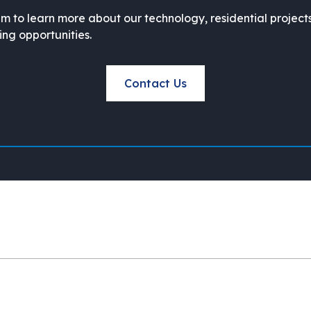
m to learn more about our technology, residential project
ning opportunities.
Contact Us