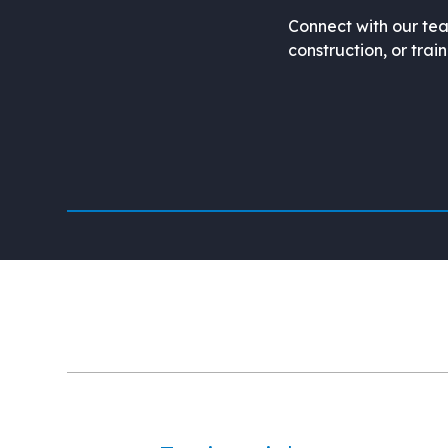
Connect with our tea
construction, or trai