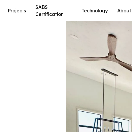
SABS
Projects
Technology
About
Certification