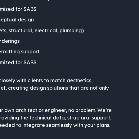
imized for SABS
eptual design
ets, structural, electrical, plumbing)
nderings
ermitting support
imized for SABS
osely with clients to match aesthetics,
, creating design solutions that are not only
r own architect or engineer, no problem. We’re
oviding the technical data, structural support,
eded to integrate seamlessly with your plans.