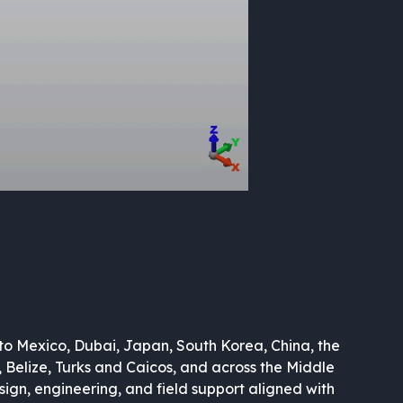
to Mexico, Dubai, Japan, South Korea, China, the
, Belize, Turks and Caicos, and across the Middle
sign, engineering, and field support aligned with