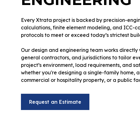
Every Xtrata project is backed by precision-eng
calculations, finite element modeling, and ICC-c
protocols to meet or exceed today’s strictest bui
Our design and engineering team works directly w
general contractors, and jurisdictions to tailor ev
project’s environment, load requirements, and sa
whether you're designing a single-family home, a
commercial or hospitality property, or a public faci
Request an Estimate