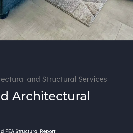
ectural and Structural Services
d Architectural
nd FEA Structural Report