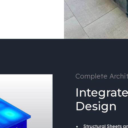
Complete Archit
Integrate
Design
Structural Sheets a