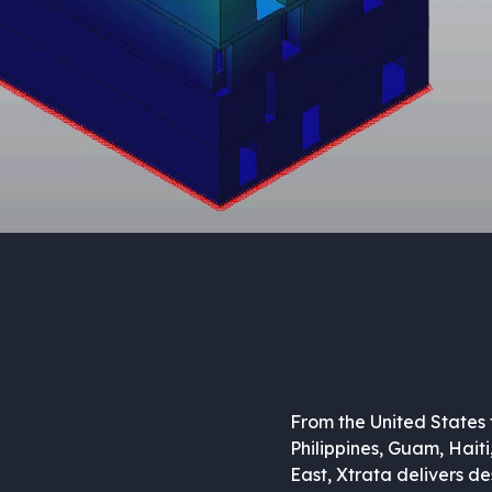
From the United States 
Philippines, Guam, Haiti
East, Xtrata delivers de