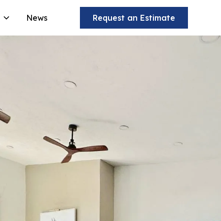
News
Request an Estimate