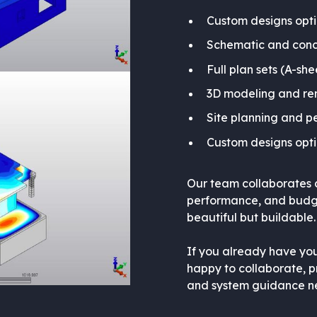
Custom designs opt
Schematic and conc
Full plan sets (A-she
3D modeling and re
Site planning and p
Custom designs opt
Our team collaborates cl
performance, and budget
beautiful but buildable.
If you already have you
happy to collaborate, pr
and system guidance ne