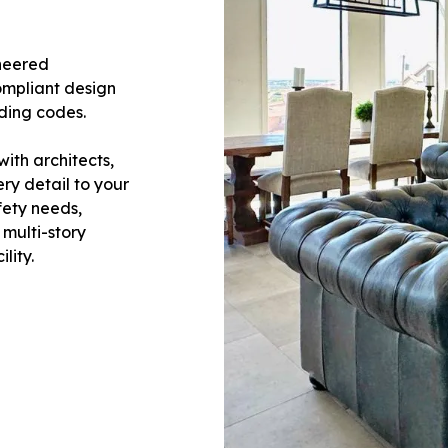
ineered
ompliant design
lding codes.
ith architects,
ery detail to your
fety needs,
 multi-story
lity.