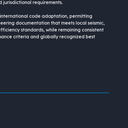
 jurisdictional requirements.
 international code adaptation, permitting
eering documentation that meets local seismic,
efficiency standards, while remaining consistent
ance criteria and globally recognized best