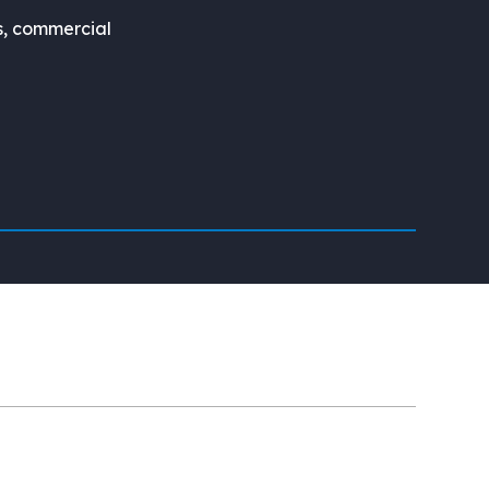
s, commercial