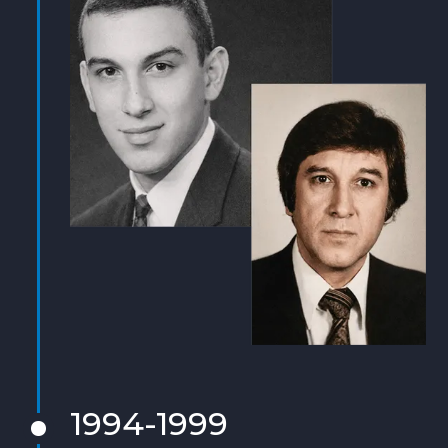
1994-1999