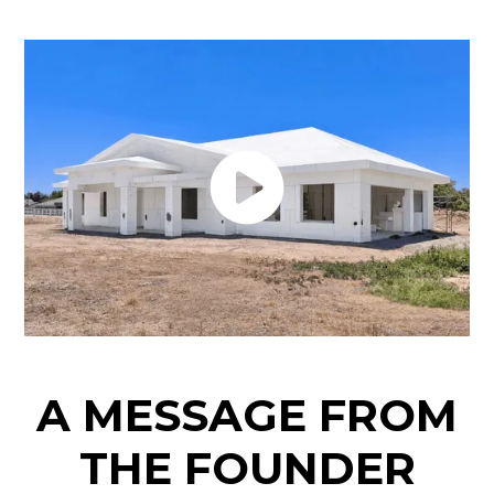
A MESSAGE FROM
THE FOUNDER