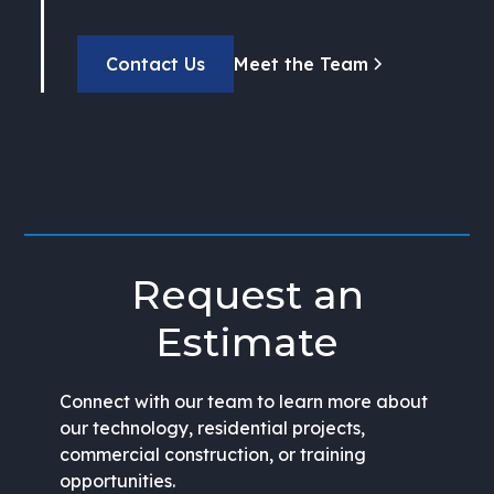
Contact Us
Meet the Team
Request an
Estimate
Connect with our team to learn more about
our technology, residential projects,
commercial construction, or training
opportunities.