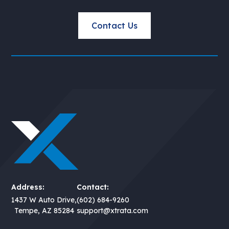
Contact Us
Address:
Contact:
1437 W Auto Drive,
(602) 684-9260
Tempe, AZ 85284
support@xtrata.com