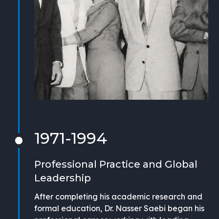
1971-1994
Professional Practice and Global
Leadership
After completing his academic research and
formal education, Dr. Nasser Saebi began his