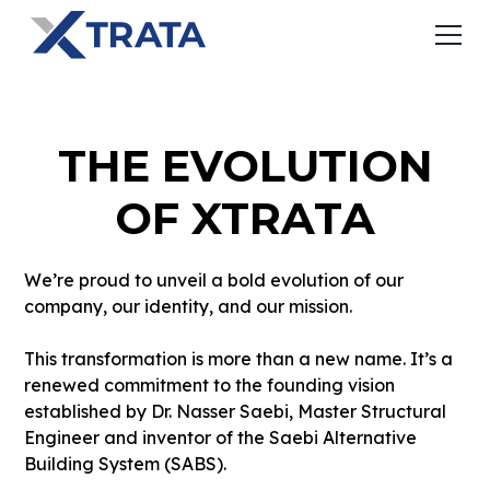
THE EVOLUTION
OF XTRATA
We’re proud to unveil a bold evolution of our
company, our identity, and our mission.
This transformation is more than a new name. It’s a
renewed commitment to the founding vision
established by Dr. Nasser Saebi, Master Structural
Engineer and inventor of the Saebi Alternative
Building System (SABS).