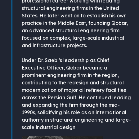
professional career working with leading
structural engineering firms in the United
States. He later went on to establish his own
practice in the Middle East, founding Qobar,
an advanced structural engineering firm
focused on complex, large-scale industrial
and infrastructure projects.
Under Dr. Saebi’s leadership as Chief
Executive Officer, Qobar became a
prominent engineering firm in the region,
contributing to the redesign and structural
modernization of major oil refinery facilities
across the Persian Gulf. He continued leading
and expanding the firm through the mid-
1990s, solidifying his role as an international
authority in structural engineering and large-
scale industrial design.