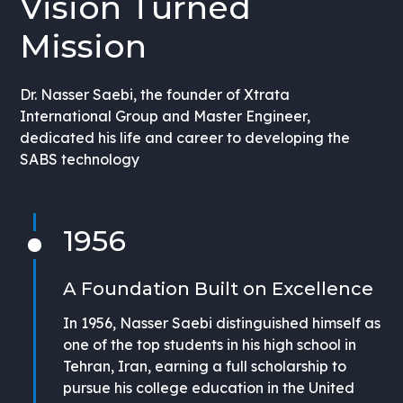
Vision Turned
Mission
Dr. Nasser Saebi, the founder of Xtrata
International Group and Master Engineer,
dedicated his life and career to developing the
SABS technology
1956
A Foundation Built on Excellence
In 1956, Nasser Saebi distinguished himself as
one of the top students in his high school in
Tehran, Iran, earning a full scholarship to
pursue his college education in the United