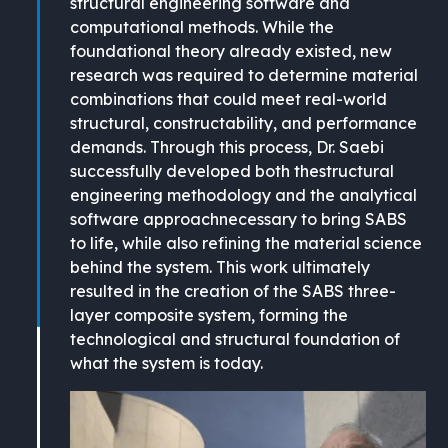
structural engineering software and
computational methods. While the
foundational theory already existed, new
research was required to determine material
combinations that could meet real-world
structural, constructability, and performance
demands. Through this process, Dr. Saebi
successfully developed both thestructural
engineering methodology and the analytical
software approachnecessary to bring SABS
to life, while also refining the material science
behind the system. This work ultimately
resulted in the creation of the SABS three-
layer composite system, forming the
technological and structural foundation of
what the system is today.