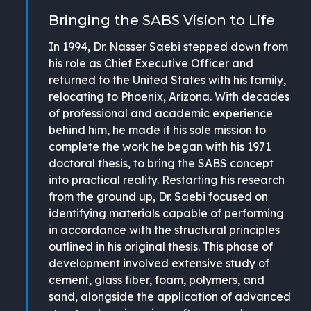
Bringing the SABS Vision to Life
In 1994, Dr. Nasser Saebi stepped down from
his role as Chief Executive Officer and
returned to the United States with his family,
relocating to Phoenix, Arizona. With decades
of professional and academic experience
behind him, he made it his sole mission to
complete the work he began with his 1971
doctoral thesis, to bring the SABS concept
into practical reality. Restarting his research
from the ground up, Dr. Saebi focused on
identifying materials capable of performing
in accordance with the structural principles
outlined in his original thesis. This phase of
development involved extensive study of
cement, glass fiber, foam, polymers, and
sand, alongside the application of advanced