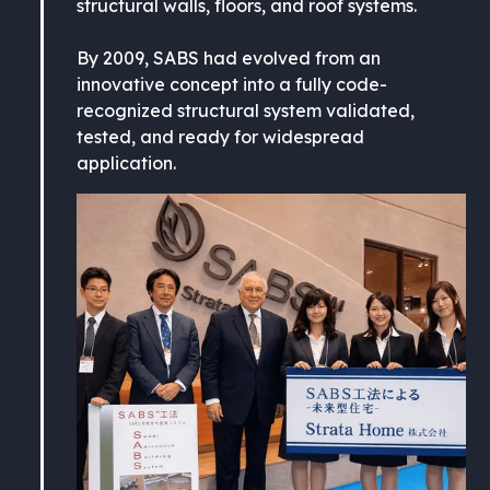
structural walls, floors, and roof systems.
By 2009, SABS had evolved from an
innovative concept into a fully code-
recognized structural system validated,
tested, and ready for widespread
application.