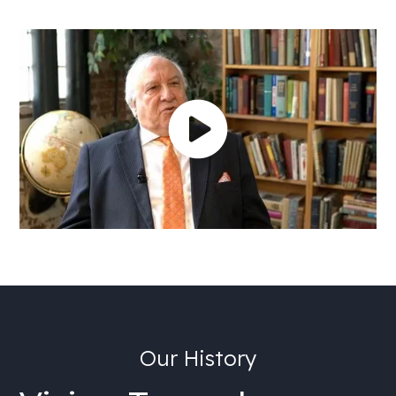
Our History