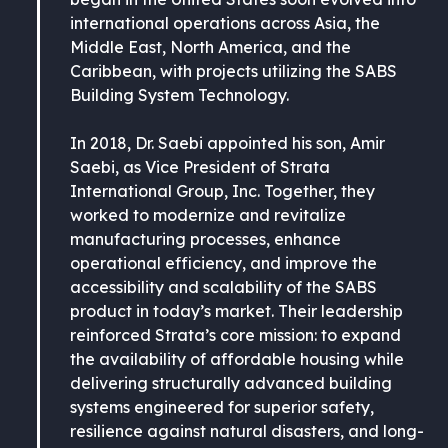
international operations across Asia, the
Middle East, North America, and the
Caribbean, with projects utilizing the SABS
Building System Technology.
In 2018, Dr. Saebi appointed his son, Amir
Saebi, as Vice President of Strata
International Group, Inc. Together, they
worked to modernize and revitalize
manufacturing processes, enhance
operational efficiency, and improve the
accessibility and scalability of the SABS
product in today’s market. Their leadership
reinforced Strata’s core mission: to expand
the availability of affordable housing while
delivering structurally advanced building
systems engineered for superior safety,
resilience against natural disasters, and long-