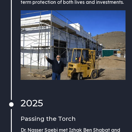
term protection of both lives and investments.
2025
Passing the Torch
Dr. Nasser Saebi met Izhak Ben Shabat and