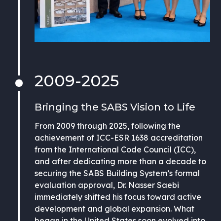
2009-2025
Bringing the SABS Vision to Life
From 2009 through 2025, following the
achievement of ICC-ESR 1638 accreditation
from the International Code Council (ICC),
and after dedicating more than a decade to
securing the SABS Building System’s formal
evaluation approval, Dr. Nasser Saebi
immediately shifted his focus toward active
development and global expansion. What
began in the United States soon evolved into