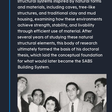
structural systems inspired by natural forms
and materials, including caves, tree-like
structures, and traditional clay and mud
housing, examining how these environments
achieve strength, stability, and livability
through efficient use of material. After
several years of studying these natural
structural elements, this body of research
ultimately formed the basis of his doctoral
thesis, which laid the conceptual foundation
for what would later become the SABS
Building System.