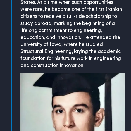
States. At a time when such opportunities
were rare, he became one of the first Iranian
citizens to receive a full-ride scholarship to
study abroad, marking the beginning of a
lifelong commitment to engineering,
education, and innovation. He attended the
University of Iowa, where he studied
Structural Engineering, laying the academic
foundation for his future work in engineering
and construction innovation.