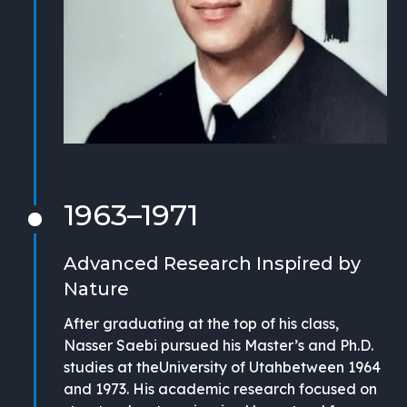
1963–1971
Advanced Research Inspired by
Nature
After graduating at the top of his class,
Nasser Saebi pursued his Master’s and Ph.D.
studies at theUniversity of Utahbetween 1964
and 1973. His academic research focused on