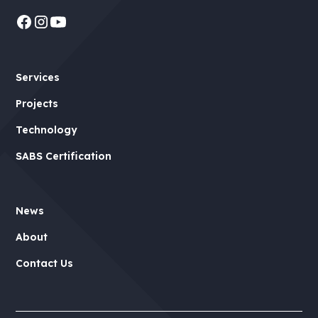
Services
Projects
Technology
SABS Certification
News
About
Contact Us