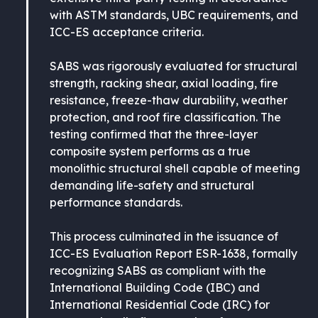
with ASTM standards, UBC requirements, and
ICC-ES acceptance criteria.
SABS was rigorously evaluated for structural
strength, racking shear, axial loading, fire
resistance, freeze-thaw durability, weather
protection, and roof fire classification. The
testing confirmed that the three-layer
composite system performs as a true
monolithic structural shell capable of meeting
demanding life-safety and structural
performance standards.
This process culminated in the issuance of
ICC-ES Evaluation Report ESR-1638, formally
recognizing SABS as compliant with the
International Building Code (IBC) and
International Residential Code (IRC) for