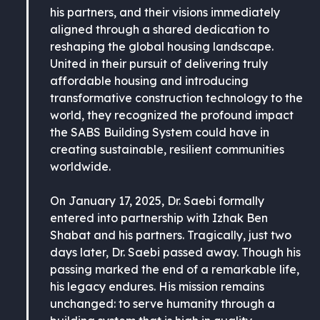
his partners, and their visions immediately
aligned through a shared dedication to
reshaping the global housing landscape.
United in their pursuit of delivering truly
affordable housing and introducing
transformative construction technology to the
world, they recognized the profound impact
the SABS Building System could have in
creating sustainable, resilient communities
worldwide.
On January 17, 2025, Dr. Saebi formally
entered into partnership with Izhak Ben
Shabat and his partners. Tragically, just two
days later, Dr. Saebi passed away. Though his
passing marked the end of a remarkable life,
his legacy endures. His mission remains
unchanged: to serve humanity through a