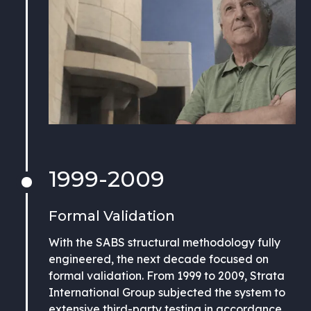
1999-2009
Formal Validation
With the SABS structural methodology fully
engineered, the next decade focused on
formal validation. From 1999 to 2009, Strata
International Group subjected the system to
extensive third-party testing in accordance