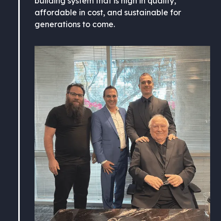
building system that is high in quality,
affordable in cost, and sustainable for
generations to come.