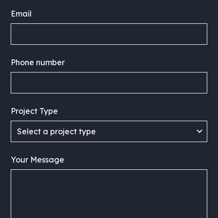
Email
Phone number
Project Type
Your Message