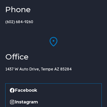
Phone
(602) 684-9260
Office
1437 W Auto Drive, Tempe AZ 85284
Facebook
Instagram