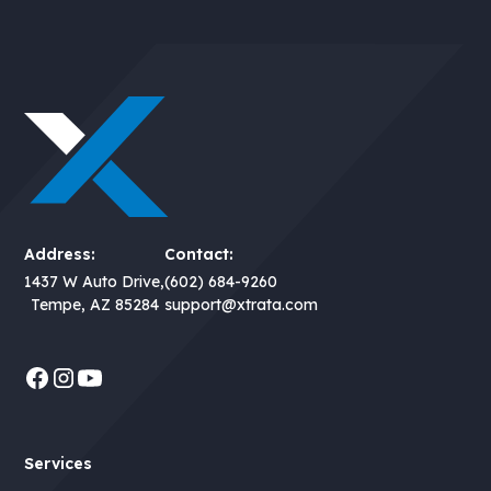
Address:
Contact:
1437 W Auto Drive,
(602) 684-9260
Tempe, AZ 85284
support@xtrata.com
Services