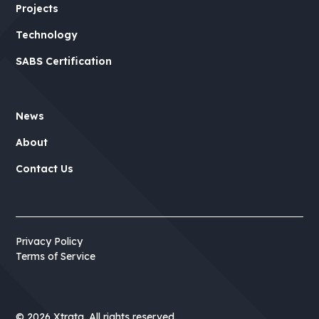
Projects
Technology
SABS Certification
News
About
Contact Us
Privacy Policy
Terms of Service
©
2026 Xtrata. All rights reserved.