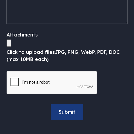
Attachments
Click to upload files
JPG, PNG, WebP, PDF, DOC
(max 10MB each)