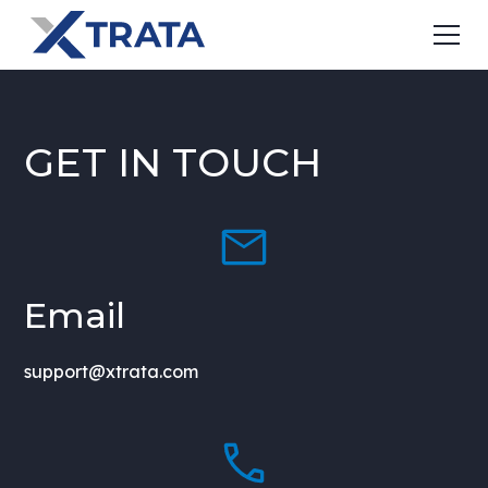
GET IN TOUCH
Email
support@xtrata.com