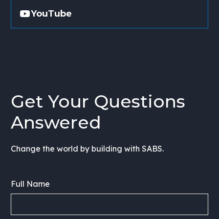
YouTube
Get Your Questions
Answered
Change the world by building with SABS.
Full Name